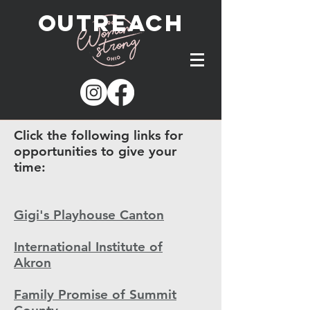
outreach
Click the following links for
opportunities to give your
time:
Gigi's Playhouse Canton
International Institute of
Akron
Family Promise of Summit