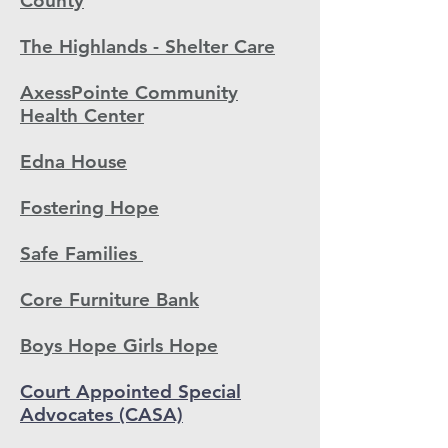
County
The Highlands - Shelter Care
AxessPointe Community
Health Center
Edna House
Fostering Hope
Safe Families
Core Furniture Bank
Boys Hope Girls Hope
Court Appointed Special
Advocates (CASA)