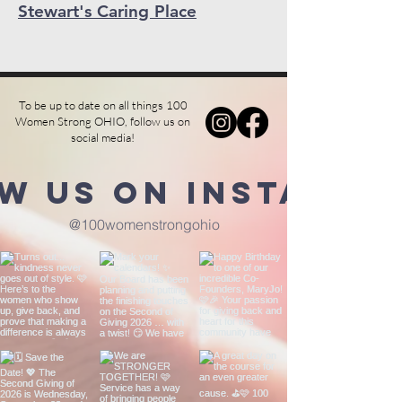
Stewart's Caring Place
To be up to date on all things 100
Women Strong OHIO, follow us on
social media!
w us on Instagra
@100womenstrongohio