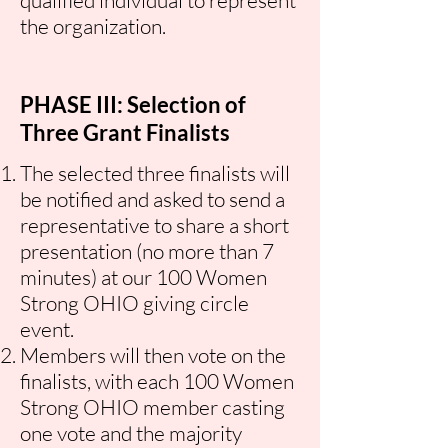
qualified individual to represent
the organization.
PHASE III: Selection of
Three Grant Finalists
The selected three finalists will
be notified and asked to send a
representative to share a short
presentation (no more than 7
minutes) at our 100 Women
Strong OHIO giving circle
event.
Members will then vote on the
finalists, with each 100 Women
Strong OHIO member casting
one vote and the majority