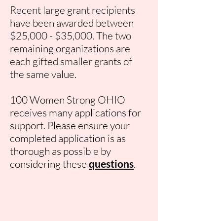
Recent large grant recipients
have been awarded between
$25,000 - $35,000. The two
remaining organizations are
each gifted smaller grants of
the same value.
100 Women Strong OHIO
receives many applications for
support. Please ensure your
completed application is as
thorough as possible by
considering these
questions
.