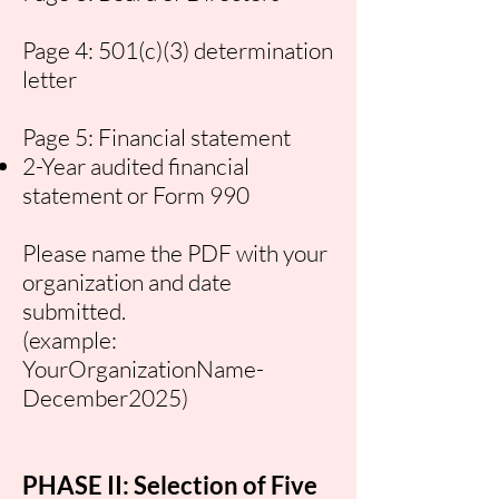
Page 4: 501(c)(3) determination
letter
Page 5: Financial statement
2-Year audited financial
statement or Form 990
Please name the PDF with your
organization and date
submitted.
(example:
YourOrganizationName-
December2025)
PHASE II: Selection of Five