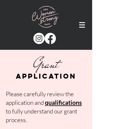
Grant
Application
Please carefully review the
application and
qualific
ations
to fully understand our grant
process.