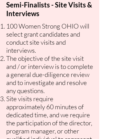
Semi-Finalists - Site Visits &
Interviews
100 Women Strong OHIO will
select grant candidates and
conduct site visits
and
interviews.
The objective of the site visit
and / or interview is to complete
a general due-diligence review
and to investigate and resolve
any questions.
Site visits require
approximately 60 minutes of
dedicated time, and we require
the participation of the director,
program manager, or other