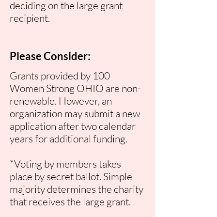
deciding on the large grant
recipient.
Please Consider:
Grants provided by 100
Women Strong OHIO are non-
renewable. However, an
organization may submit a new
application after two calendar
years for additional funding.
*Voting
by members takes
place by secret ballot. Simple
majority determines the charity
that receives the large grant.