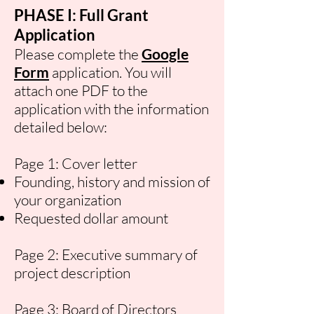
PHASE I: Full Grant
Application
Please complete the
Google
Form
application. You will
attach one PDF to the
application with the information
detailed below:
Page 1: Cover letter
Founding, history and mission of
your organization
Requested dollar amount
Page 2: Executive summary of
project description
Page 3: Board of Directors