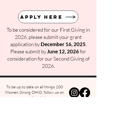
Apply Here
To be considered for our First Giving in
2026, please submit your grant
application by
December 16, 2025
.
Please submit by
June 12, 2026
for
consideration for our Second Giving of
2026.
To be up to date on all things 100
Women Strong OHIO, follow us on
social media!
w us on Instagra
@100womenstrongohio