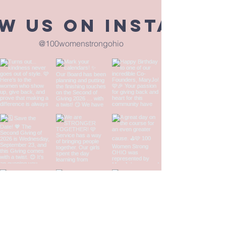
w us on Instagra
@100womenstrongohio