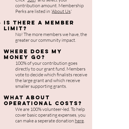
contribution amount. Membership
Perks are listed in '
About Us
.'
Is There a member
limit?
No! The more members we have, the
greater our community impact.
Where does my
money go?
100% of your contribution goes
directly to our grant fund. Members
vote to decide which finalists receive
the large grant and which receive
smaller supporting grants.
What about
operational costs?
We are 100% volunteer-led. To help
cover basic operating expenses, you
can make a seperate donation
here
.