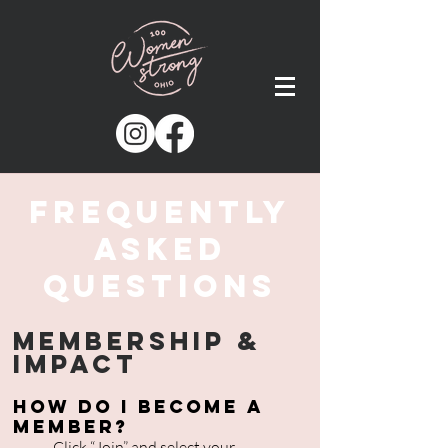
Frequently
AskeD
Questions
Membership &
Impact
How do I become a
member?
Click “
Join
” and select your