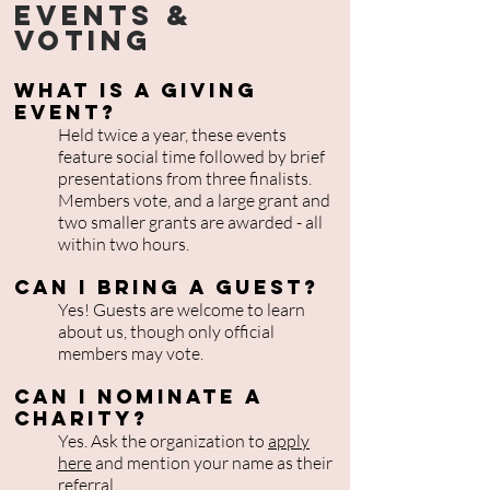
Events &
Voting
What is a Giving
Event?
Held twice a year, these events
feature social time followed by brief
presentations from three finalists.
Members vote, and a large grant and
two smaller grants are awarded - all
within two hours.
Can I bring a guest?
Yes! Guests are welcome to learn
about us, though only official
members may vote.
Can I nominate a
charity?
Yes. Ask the organization to
apply
here
and mention your name as their
referral.