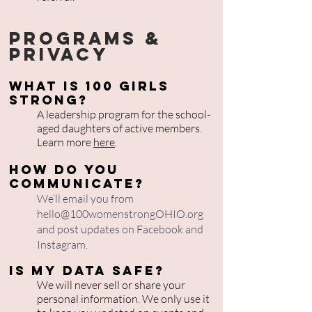
Programs &
Privacy
What is 100 Girls
Strong?
A leadership program for the school-
aged daughters of active members.
Learn more
here
.
How do you
communicate?
We’ll email you from
hello@100womenstrongOHIO.org
and post updates on Facebook and
Instagram.
Is my data safe?
We will never sell or share your
personal information. We only use it