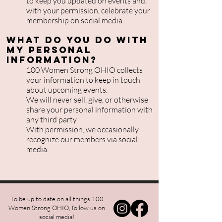
to keep you updated on events and,
with your permission, celebrate your
membership on social media.
What do you do with
my personal
information?
100 Women Strong OHIO collects
your information to keep in touch
about upcoming events.
We will never sell, give, or otherwise
share your personal information with
any third party.
With permission, we occasionally
recognize our members via social
media.
To be up to date on all things 100
Women Strong OHIO, follow us on
social media!