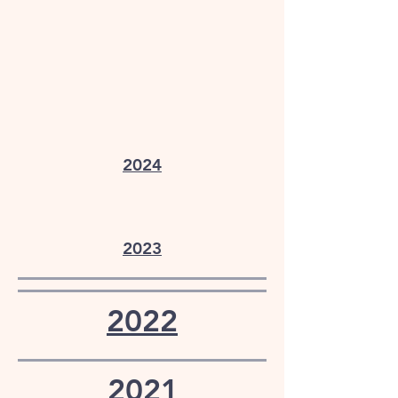
2024
2023
2022
2021