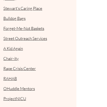
Stewart's Caring Place
Bulldog Bags
Forget-Me-Not Baskets
Street Outreach Services
A Kid Again
Chair-ity
Rape Crisis Center
RAHAB
OHuddle Mentors
ProjectNICU