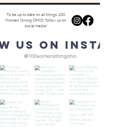
To be up to date on all things 100
Women Strong OHIO, follow us on
social media!
w us on Instagra
@100womenstrongohio