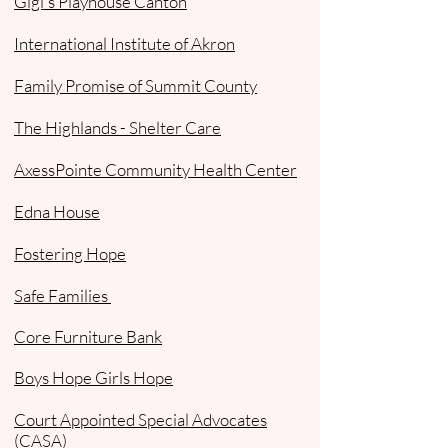
Gigi's Playhouse Canton
International Institute of Akron
Family Promise of Summit County
The Highlands - Shelter Care
AxessPointe Community Health Center
Edna House
Fostering Hope
Safe Families
Core Furniture Bank
Boys Hope Girls Hope
Court Appointed Special Advocates
(CASA)