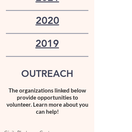
2020
2019
OUTREACH
The organizations linked
below
provide opportunities to
volunteer. Learn more about you
can help!