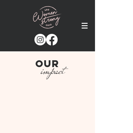
our
impact