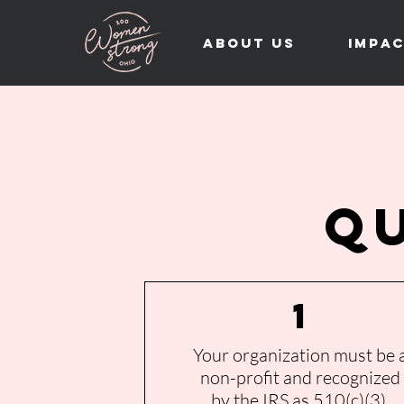
About Us
Impa
Q
1
Your organization must be 
non-profit and recognized
by the IRS as 510(c)(3).