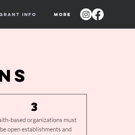
Grant Info
More
ons
3
aith-based organizations must
be
open establishments and