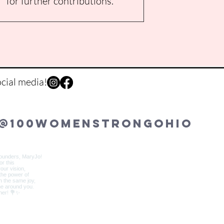
for further contributions.
cial media!
@100womenstrongohio