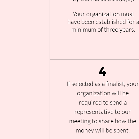
Your organization must
have been established for 
minimum of three years.
4
If selected as a finalist, you
organization will be
required to send a
representative to our
meeting to share how the
money will be spent.