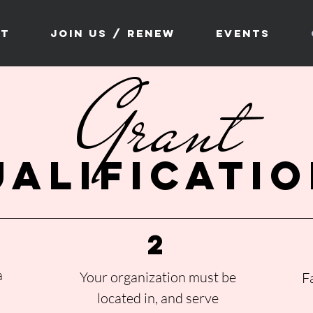
ct
Join Us / Renew
Events
Grant
ualificati
2
a
Your organization must be
F
located in, and serve