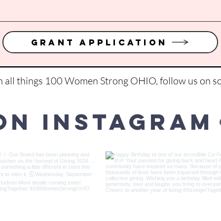
Grant Application
on all things 100 Women Strong OHIO, follow us on so
on Instagram