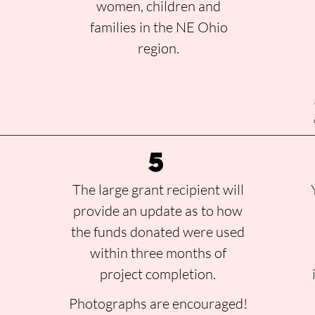
women, children and
families in the NE Ohio
region.
a
5
r
The large grant recipient will
provide an update as to how
the funds donated were used
within three months of
project completion.
Photographs are encouraged!