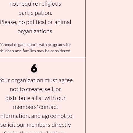
not require religious
participation.
Please, no political or animal
organizations.
*
Animal organizations wit
h programs for
children and families may be considered
.
6
Your organization must agree
not to create, sell, or
distribute a list with our
members' contact
information, and agree not to
solicit our members directly