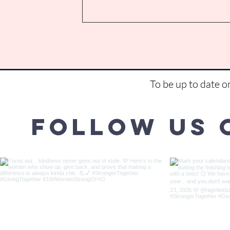
To be up to date 
Follow us 