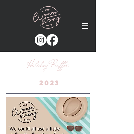
Holiday Raffle
2023