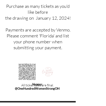
Purchase as many tickets as you'd
like before
the drawing on January 12, 2024!
Payments are accepted by Venmo.
Please comment 'Florida' and list
your phone number when
submitting your payment.
Venmo:
All ticket sales
are final.
@OneHundredWomenStrongOH