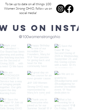
To be up to date on all things 100
Women Strong OHIO, follow us on
social media!
w us on Instagra
@100womenstrongohio