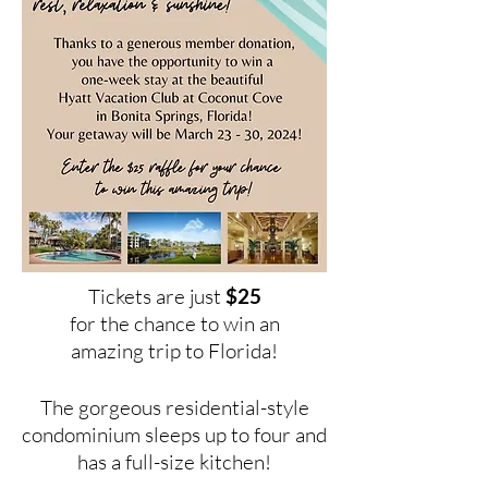
Tickets are just
$25
for the chance to win an
amazing trip to Florida!
The gorgeous residential-style
con
dominium sleeps up to four and
has a full-size kitchen!