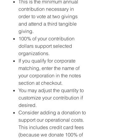
This is the minimum annual
contribution necessary in
order to vote at two givings
and attend a third tangible
giving.
100% of your contribution
dollars support selected
organizations.
If you qualify for corporate
matching, enter the name of
your corporation in the notes
section at checkout.
You may adjust the quantity to
customize your contribution if
desired.
Consider adding a donation to
support our operational costs.
This includes credit card fees
(because we donate 100% of