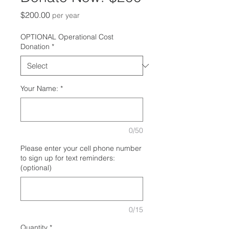
Price
$200.00
per year
OPTIONAL Operational Cost
Donation
*
Your Name:
*
0/50
Please enter your cell phone number
to sign up for text reminders:
(optional)
0/15
Quantity
*