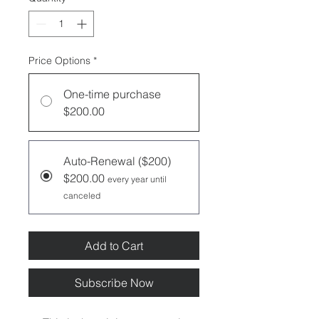
Price Options
*
One-time purchase
$200.00
Auto-Renewal ($200)
$200.00
every year until
canceled
Add to Cart
Subscribe Now