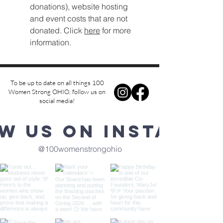
donations), website hosting
and event costs that are not
donated. Click
here
for more
information.
To be up to date on all things 100
Women Strong OHIO, follow us on
social media!
w us on Instagra
@100womenstrongohio