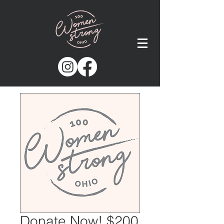
Donate Now! $200